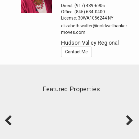
Direct:
(917) 439-6906
Office:
(845) 634-0400
License:
30WA1056244 NY
elizabeth.walter@coldwellbanker
moves.com
Hudson Valley Regional
Contact Me
Featured Properties