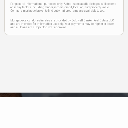
For general informational purposes only. Actual rates available to you will depend
on many factors including lender, income, credit, location, and property value.
Contact a mortgage broker to find out what programs are available to you.
Mortgage calculator estimates are provided by Coldwell Banker Real Estate LLC
and are intended for information use only. Your payments may be higher or lower
and all loans are subject to credit approval.
Neighborhood News
The best way to stay
connected to what's
More
happening in the real estate
market in your area