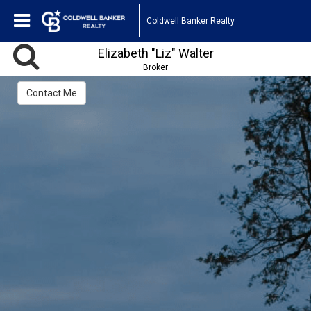
Coldwell Banker Realty
Elizabeth "Liz" Walter
Broker
Contact Me