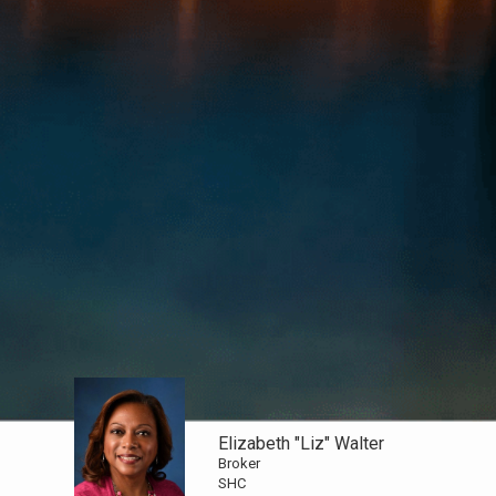
Elizabeth "Liz" Walter
Broker
SHC