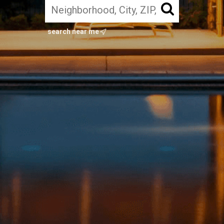
search near me