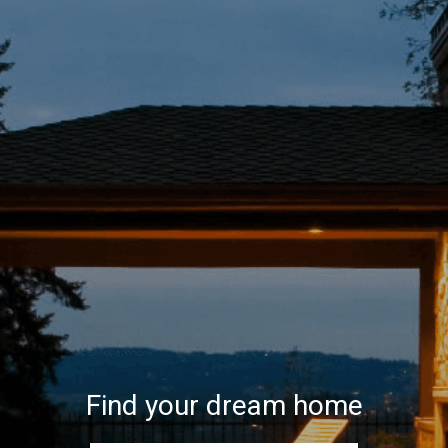
Find your dream home