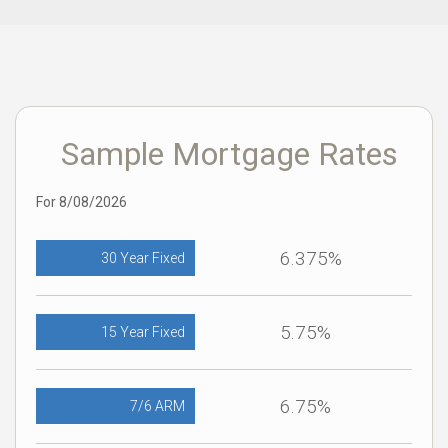
Sample Mortgage Rates
For 8/08/2026
6.375%
30 Year Fixed
5.75%
15 Year Fixed
6.75%
7/6 ARM