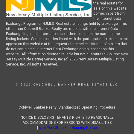
the real estate for
sale on this website
comes in part from
the Internet Data
Exchange Program of NJMLS. Real estate listings held by brokerage firms
other than Coldwell Banker Realty are marked with the Internet Data
Exchange logo and information about them includes the name of the
listing brokers. Some properties listed with the participating brokers do not
appear on this website at the request of the seller. Listings of brokers that
do not participate in Internet Data Exchange do not appear on this
website. All information deemed reliable but not guaranteed. Source: New
Jersey Multiple Listing Service, Inc (c) 2025 New Jersey Multiple Listing
Service, Inc. All rights reserved.
© 2026 COLDWELL BANKER REAL ESTATE LLC
Coldwell Banker Realty Standardized Operating Procedure
NOTICE DISCLOSING TENANTS’ RIGHTS TO REASONABLE
ACCOMMODATIONS FOR PERSONS WITH DISABILITIES
|
New York State Fair Housing Notice