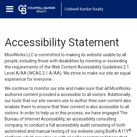
Coldwell Banker Realty
Accessibility Statement
MoxiWorks LLC is committed to making its website usable by all
people, including those with disabilities by meeting or exceeding
the requirements of the Web Content Accessibility Guidelines 2.1
Level A/AA (WCAG 2.1 A/AA). We strive to make our site an equal
experience for everyone.
We continue to monitor our site and make sure that all MoxiWorks-
authored content provided is accessible to all visitors. Additionally,
our tools that our site owners use to author their own content also
enables them to ensure that their content is also accessible to all
visitors. In order to help us in this process, we have engaged
The
Bureau of Internet Accessibility
, an accessibility consulting
company, to conduct a full accessibility audit consisting of both
®
automated and manual testing of our website using BoIA’s A11Y