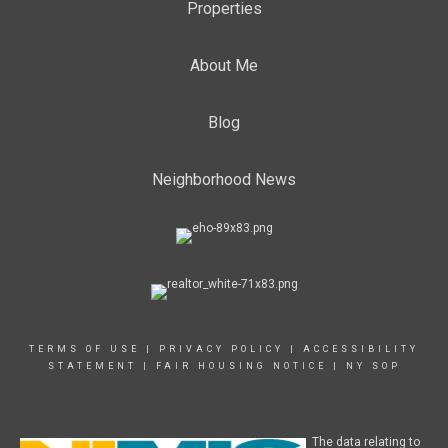
Properties
About Me
Blog
Neighborhood News
TERMS OF USE
|
PRIVACY POLICY
|
ACCESSIBILITY
STATEMENT
|
FAIR HOUSING NOTICE
|
NY SOP
The data relating to