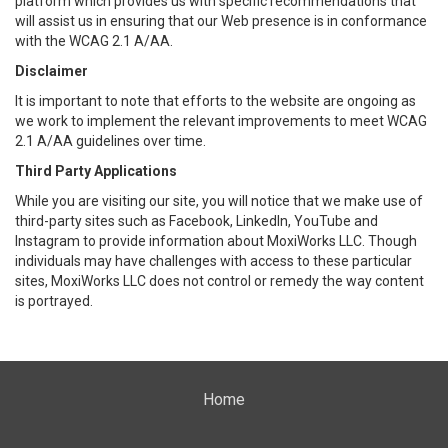
platform which provides us with specific recommendations that
will assist us in ensuring that our Web presence is in conformance
with the WCAG 2.1 A/AA.
Disclaimer
It is important to note that efforts to the website are ongoing as
we work to implement the relevant improvements to meet WCAG
2.1 A/AA guidelines over time.
Third Party Applications
While you are visiting our site, you will notice that we make use of
third-party sites such as Facebook, LinkedIn, YouTube and
Instagram to provide information about MoxiWorks LLC. Though
individuals may have challenges with access to these particular
sites, MoxiWorks LLC does not control or remedy the way content
is portrayed.
Home